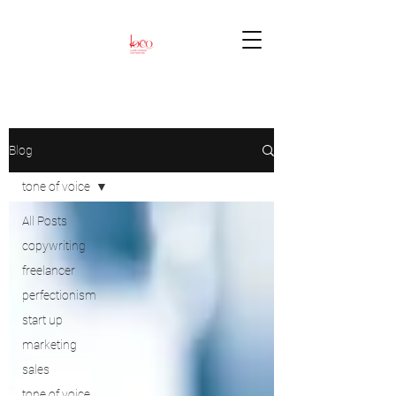
Blog
tone of voice
All Posts
copywriting
freelancer
perfectionism
start up
marketing
sales
tone of voice