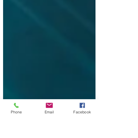
Phone
Email
Facebook