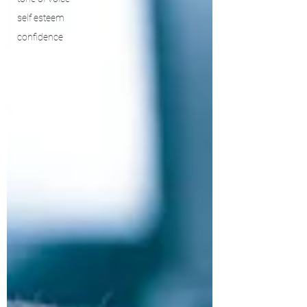
self esteem
confidence